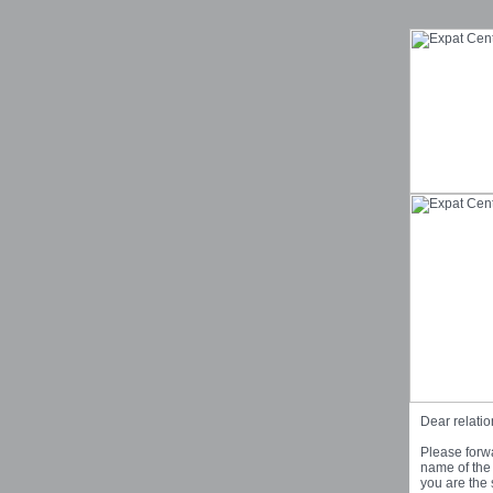
Dear relatio
Please forwa
name of the 
you are the 