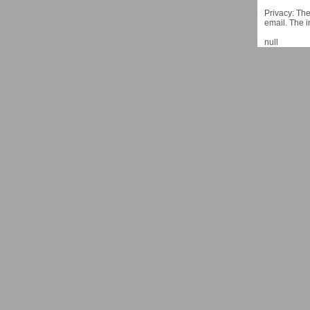
Privacy: The
email. The i
null