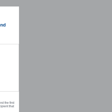
end
d the first
ipient that