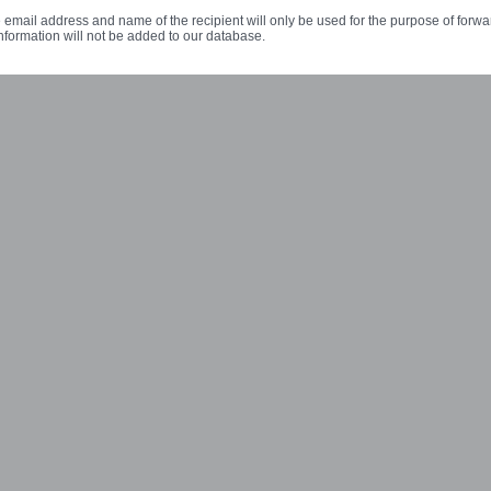
 email address and name of the recipient will only be used for the purpose of forwa
nformation will not be added to our database.