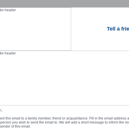
Tell a fri
n,
rd this email to a family member, friend or acquaintance. Fill in the email address an
person you wish to send the email to. We will add a short message to inform the rec
sender of this email.