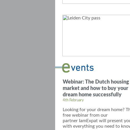
Webinar: The Dutch housing
market and how to buy your
dream home successfully
4th February
Looking for your dream home? Th
free webinar
from our
partner
IamExpat
will present yo
with everything you need to kn