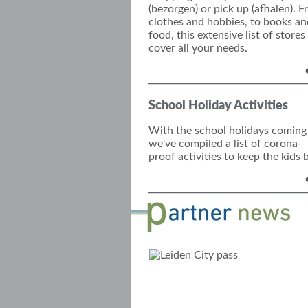
(bezorgen) or pick up (afhalen). 
clothes
and hobbies
, to books an
food, this exte
nsive list of stores
cover all your needs.
School Holiday Activities
With the school holidays coming
we've compiled a list of corona-
proof activities to keep the kids 