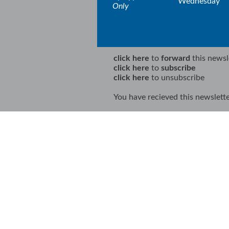
Wednesday
Only
click here
to
forward
this newsl
click here
to
subscribe
click here
to unsubscribe
You have recieved this newslette