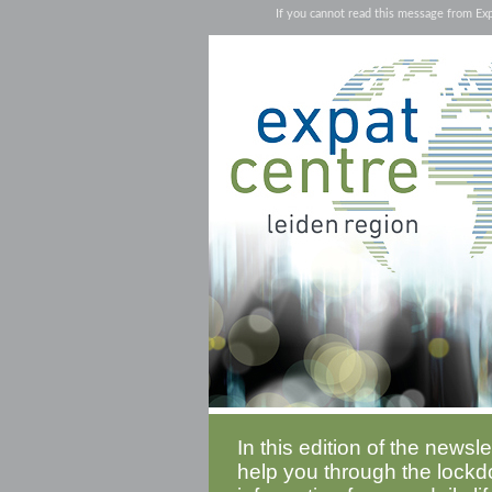
If you cannot read this message from Ex
In this edition of the newsl
help you through the lockd