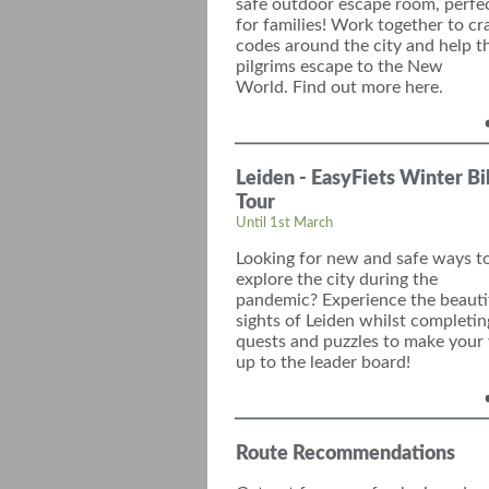
safe
outdoor escape room, perfe
for families!
Work together to c
r
codes around the city
and
help t
pilgrims
escape
to the New
World.
Find out more here.
Leiden - EasyFiets Winter B
Tour
Until 1st March
Looking for new and safe ways t
explore the city during the
pandemic? Experience the beauti
sights of Leiden whilst completin
quests and puzzles to make your
up to the
leader board
!
Route Recommendations