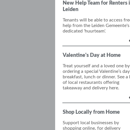
New Help Team for Renters 
Leiden
Tenants will be able to access fre
help from the Leiden Gemeente's
dedicated 'huurteam'.
Valentine's Day at Home
Treat yourself and a loved one by
o
rder
ing
a special Valentine’s
day
breakfast, lunch or dinner.
See a l
of local restaurants offering
takeaway and delivery here.
Shop Locally from Home
Support local businesses by
shopping online, for delivery