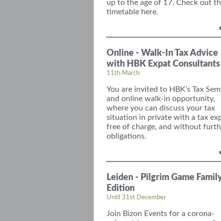
up to the age of 17. Check out t
timetable here.
Online - Walk-In Tax Advice
with HBK Expat Consultants
11th March
You are invited to
HBK’s
Tax Sem
and
online
walk-in opportunity,
where you can discuss your tax
situation in private with
a tax ex
free of charge, and without furth
obligations.
Leiden - Pilgrim Game Famil
Edition
Until 31st December
Join
Bizon
Events for a corona-