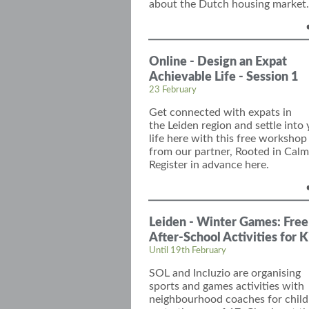
about the Dutch housing market.
Online - Design an Expat
Achievable Life - Session 1
23 February
Get
connect
ed with
expats in
the
Leiden
region and
settle into
life
here with this free workshop
from our partner, Rooted in Calm
Register in advance here.
Leiden - Winter Games: Free
After-School Activities for K
Until 19th February
SOL and
Incluzio
are organising
sports and games activities with
neighbourhood coaches for child