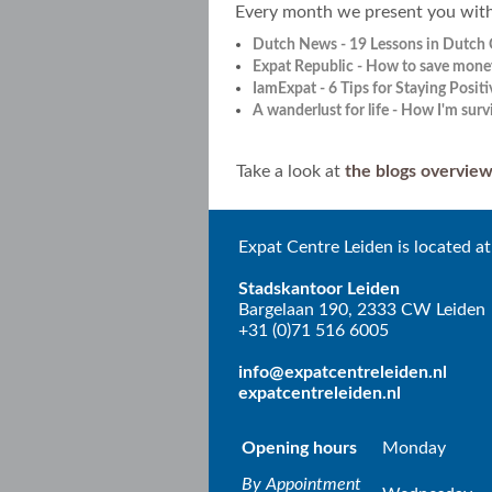
Every month we present you with a
Dutch News - 19 Lessons in Dutch 
Expat Republic - How to save mone
IamExpat - 6 Tips for Staying Positi
A wanderlust for life - How I'm sur
Take a look at
the blogs overvie
Expat Centre Leiden is located at
Stadskantoor Leiden
Bargelaan 190, 2333 CW Leiden
+31 (0)71 516 6005
info@expatcentreleiden.nl
expatcentreleiden.nl
Opening hours
Monday
By Appointment