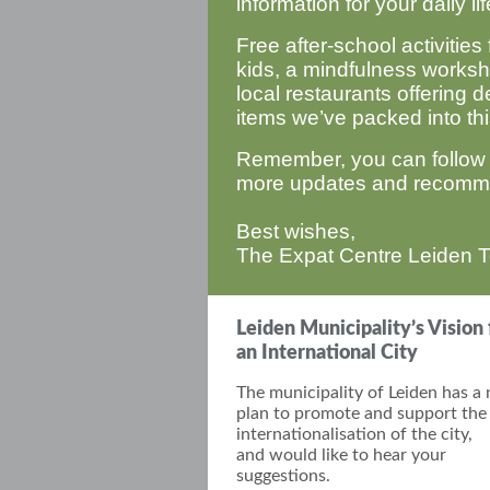
information for your daily l
Free after-school activities 
kids, a mindfulness worksho
local restaurants offering de
items we’ve packed into thi
Remember, you can follow
more updates and recomm
Best wishes,
The Expat Centre Leiden 
Leiden Municipality’s Vision 
an International City
The municipality of Leiden has a
plan to promote and support the
internationalisation of the
city,
and
would like to hear your
suggestions.