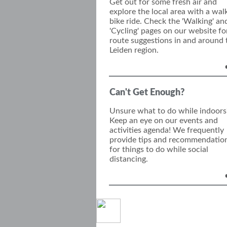
Get out for some fresh air and
explore the local area with a wal
bike ride. Check the 'Walking' an
'Cycling' pages on our website fo
route suggestions in and around 
Leiden region.
Can't Get Enough?
Unsure what to do while indoors
Keep an eye on our events and
activities agenda! We frequently
provide tips and recommendatio
for things to do while social
distancing.