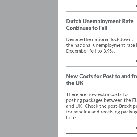
Dutch Unemployment Rate
Continues to Fall
Despite the national lockdown,
the
national
unemployment rate 
December
fell to 3.9%.
New Costs for Post to and f
the UK
There are now extra costs for
posting packages between the E
and UK. Check the post-Brexit pr
for sending and receiving packag
here.